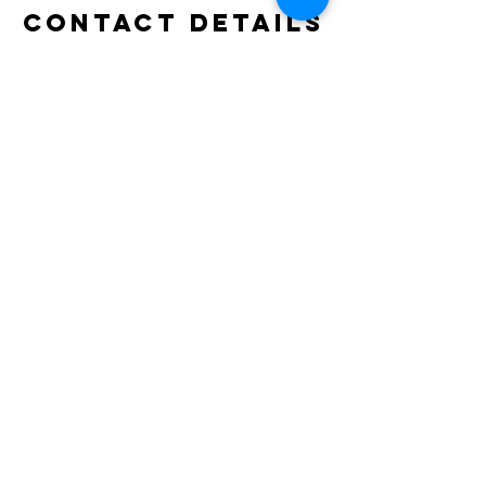
Contact Details
contact@mileshikeclub.com
2300 S Massachusetts St, Seattle, WA
98144, USA
For more information and
answers to common questions,
please visit our
FAQ
Navigate
Book
| R
eviews