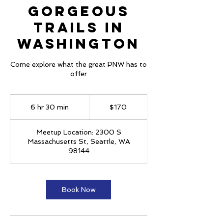
Gorgeous
Trails in
Washington
Come explore what the great PNW has to
offer
170
US
6 hr 30 min
6
$170
dollars
h
r
Meetup Location: 2300 S
3
Massachusetts St, Seattle, WA
0
98144
m
i
n
Book Now