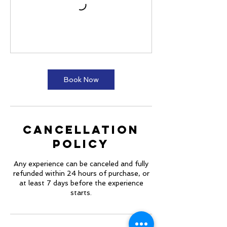
Book Now
Cancellation
Policy
Any experience can be canceled and fully
refunded within 24 hours of purchase, or
at least 7 days before the experience
starts.