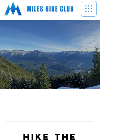
Hike the