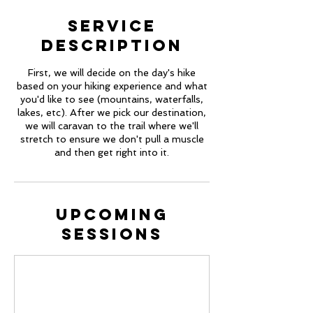
Service
Description
First, we will decide on the day's hike
based on your hiking experience and what
you'd like to see (mountains, waterfalls,
lakes, etc). After we pick our destination,
we will caravan to the trail where we'll
stretch to ensure we don't pull a muscle
and then get right into it.
Upcoming
Sessions