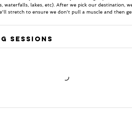
, waterfalls, lakes, etc). After we pick our destination, w
e'll stretch to ensure we don't pull a muscle and then get 
g Sessions