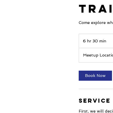
Tra
Come explore wh
6 hr 30 min
6
h
r
Meetup Locati
3
0
m
Book Now
i
n
Service
First, we will de