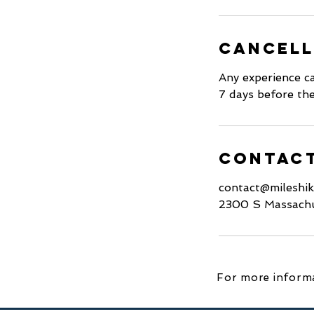
Cancell
Any experience ca
7 days before the
Contact
contact@mileshi
2300 S Massachu
For more informa