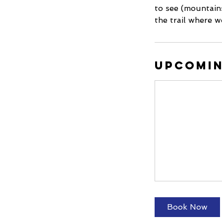
to see (mountains
the trail where w
Upcomin
Book Now