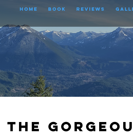
Home
Book
Reviews
Gall
e the Gorgeo