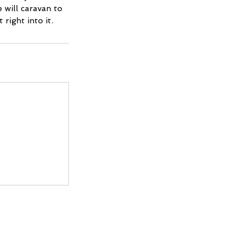
e will caravan to
right into it.