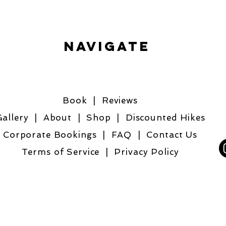
Navigate
Book
| R
eviews
allery
|
About
|
Shop
|
Discounted Hikes
Corporate Bookings |
FAQ
|
Contact Us
Terms of Service
|
Privacy Policy