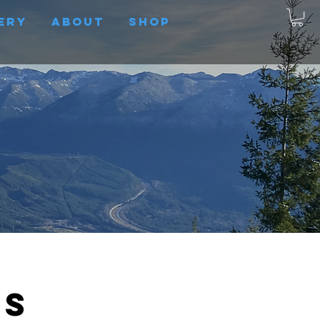
ery
About
Shop
us