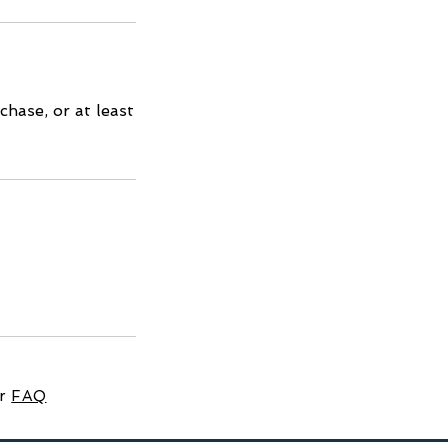
hase, or at least
ur
FAQ