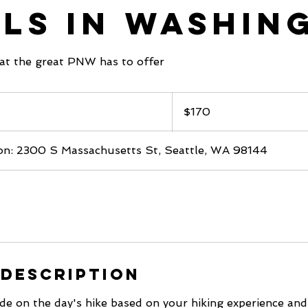
ils in Washin
at the great PNW has to offer
170
US
$170
dollars
on: 2300 S Massachusetts St, Seattle, WA 98144
 Description
cide on the day's hike based on your hiking experience and