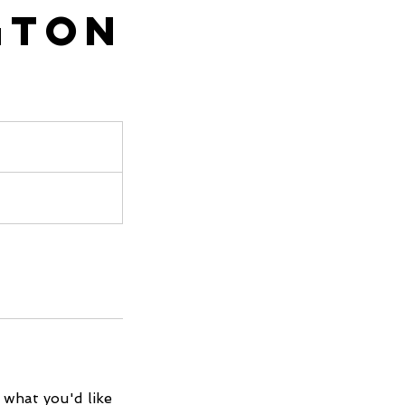
gton
 what you'd like