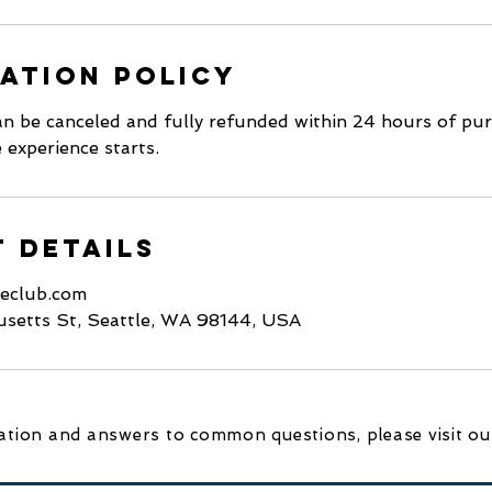
ation Policy
n be canceled and fully refunded within 24 hours of purc
 experience starts.
 Details
keclub.com
setts St, Seattle, WA 98144, USA
tion and answers to common questions, please visit o